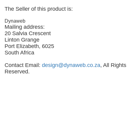
The Seller of this product is:
Dynaweb
Mailing address:
20 Salvia Crescent
Linton Grange
Port Elizabeth, 6025
South Africa
Contact Email:
design@dynaweb.co.za
, All Rights
Reserved.