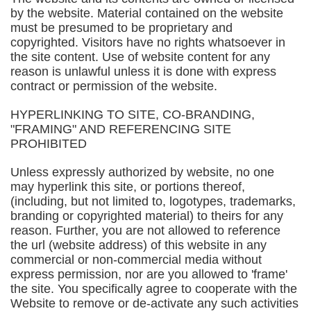
by the website. Material contained on the website
must be presumed to be proprietary and
copyrighted. Visitors have no rights whatsoever in
the site content. Use of website content for any
reason is unlawful unless it is done with express
contract or permission of the website.
HYPERLINKING TO SITE, CO-BRANDING,
"FRAMING" AND REFERENCING SITE
PROHIBITED
Unless expressly authorized by website, no one
may hyperlink this site, or portions thereof,
(including, but not limited to, logotypes, trademarks,
branding or copyrighted material) to theirs for any
reason. Further, you are not allowed to reference
the url (website address) of this website in any
commercial or non-commercial media without
express permission, nor are you allowed to 'frame'
the site. You specifically agree to cooperate with the
Website to remove or de-activate any such activities