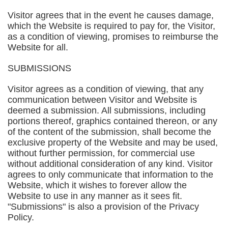
Visitor agrees that in the event he causes damage,
which the Website is required to pay for, the Visitor,
as a condition of viewing, promises to reimburse the
Website for all.
SUBMISSIONS
Visitor agrees as a condition of viewing, that any
communication between Visitor and Website is
deemed a submission. All submissions, including
portions thereof, graphics contained thereon, or any
of the content of the submission, shall become the
exclusive property of the Website and may be used,
without further permission, for commercial use
without additional consideration of any kind. Visitor
agrees to only communicate that information to the
Website, which it wishes to forever allow the
Website to use in any manner as it sees fit.
"Submissions" is also a provision of the Privacy
Policy.