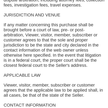
dispute arbitration, including attorney fees, collection
fees, investigation fees, travel expenses.
JURISDICTION AND VENUE
If any matter concerning this purchase shall be
brought before a court of law, pre- or post-
arbitration, Viewer, visitor, member, subscriber or
customer agrees to that the sole and proper
jurisdiction to be the state and city declared in the
contact information of the web owner unless
otherwise here specified. In the event that litigation
is in a federal court, the proper court shall be the
closest federal court to the Seller's address.
APPLICABLE LAW
Viewer, visitor, member, subscriber or customer
agrees that the applicable law to be applied shall, in
all cases, be that of the state of the Seller.
CONTACT INFORMATION