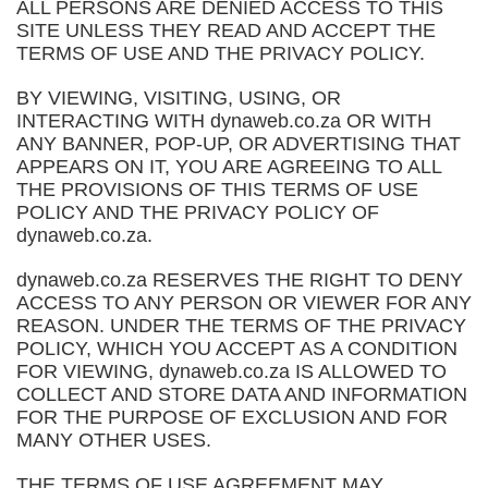
ALL PERSONS ARE DENIED ACCESS TO THIS
SITE UNLESS THEY READ AND ACCEPT THE
TERMS OF USE AND THE PRIVACY POLICY.
BY VIEWING, VISITING, USING, OR
INTERACTING WITH dynaweb.co.za OR WITH
ANY BANNER, POP-UP, OR ADVERTISING THAT
APPEARS ON IT, YOU ARE AGREEING TO ALL
THE PROVISIONS OF THIS TERMS OF USE
POLICY AND THE PRIVACY POLICY OF
dynaweb.co.za.
dynaweb.co.za RESERVES THE RIGHT TO DENY
ACCESS TO ANY PERSON OR VIEWER FOR ANY
REASON. UNDER THE TERMS OF THE PRIVACY
POLICY, WHICH YOU ACCEPT AS A CONDITION
FOR VIEWING, dynaweb.co.za IS ALLOWED TO
COLLECT AND STORE DATA AND INFORMATION
FOR THE PURPOSE OF EXCLUSION AND FOR
MANY OTHER USES.
THE TERMS OF USE AGREEMENT MAY