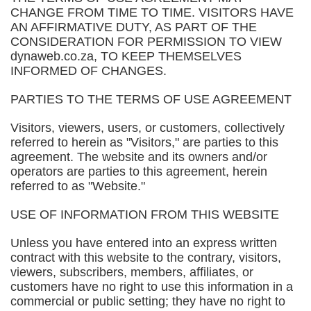
CHANGE FROM TIME TO TIME. VISITORS HAVE
AN AFFIRMATIVE DUTY, AS PART OF THE
CONSIDERATION FOR PERMISSION TO VIEW
dynaweb.co.za, TO KEEP THEMSELVES
INFORMED OF CHANGES.
PARTIES TO THE TERMS OF USE AGREEMENT
Visitors, viewers, users, or customers, collectively
referred to herein as "Visitors," are parties to this
agreement. The website and its owners and/or
operators are parties to this agreement, herein
referred to as "Website."
USE OF INFORMATION FROM THIS WEBSITE
Unless you have entered into an express written
contract with this website to the contrary, visitors,
viewers, subscribers, members, affiliates, or
customers have no right to use this information in a
commercial or public setting; they have no right to