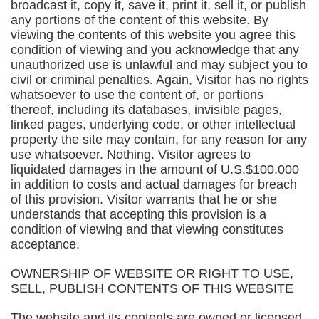
broadcast it, copy it, save it, print it, sell it, or publish
any portions of the content of this website. By
viewing the contents of this website you agree this
condition of viewing and you acknowledge that any
unauthorized use is unlawful and may subject you to
civil or criminal penalties. Again, Visitor has no rights
whatsoever to use the content of, or portions
thereof, including its databases, invisible pages,
linked pages, underlying code, or other intellectual
property the site may contain, for any reason for any
use whatsoever. Nothing. Visitor agrees to
liquidated damages in the amount of U.S.$100,000
in addition to costs and actual damages for breach
of this provision. Visitor warrants that he or she
understands that accepting this provision is a
condition of viewing and that viewing constitutes
acceptance.
OWNERSHIP OF WEBSITE OR RIGHT TO USE,
SELL, PUBLISH CONTENTS OF THIS WEBSITE
The website and its contents are owned or licensed