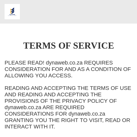
TERMS OF SERVICE
PLEASE READ! dynaweb.co.za REQUIRES
CONSIDERATION FOR AND AS A CONDITION OF
ALLOWING YOU ACCESS.
READING AND ACCEPTING THE TERMS OF USE
AND READING AND ACCEPTING THE
PROVISIONS OF THE PRIVACY POLICY OF
dynaweb.co.za ARE REQUIRED
CONSIDERATIONS FOR dynaweb.co.za
GRANTING YOU THE RIGHT TO VISIT, READ OR
INTERACT WITH IT.