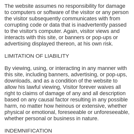
The website assumes no responsibility for damage
to computers or software of the visitor or any person
the visitor subsequently communicates with from
corrupting code or data that is inadvertently passed
to the visitor's computer. Again, visitor views and
interacts with this site, or banners or pop-ups or
advertising displayed thereon, at his own risk.
LIMITATION OF LIABILITY
By viewing, using, or interacting in any manner with
this site, including banners, advertising, or pop-ups,
downloads, and as a condition of the website to
allow his lawful viewing, Visitor forever waives all
right to claims of damage of any and all description
based on any causal factor resulting in any possible
harm, no matter how heinous or extensive, whether
physical or emotional, foreseeable or unforeseeable,
whether personal or business in nature.
INDEMNIFICATION