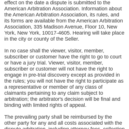
effect on the date a dispute is submitted to the
American Arbitration Association. Information about
the American Arbitration Association, its rules, and
its forms are available from the American Arbitration
Association, 335 Madison Avenue, Floor 10, New
York, New York, 10017-4605. Hearing will take place
in the city or county of the Seller.
In no case shall the viewer, visitor, member,
subscriber or customer have the right to go to court
or have a jury trial. Viewer, visitor, member,
subscriber or customer will not have the right to
engage in pre-trial discovery except as provided in
the rules; you will not have the right to participate as
a representative or member of any class of
claimants pertaining to any claim subject to
arbitration; the arbitrator's decision will be final and
binding with limited rights of appeal.
The prevailing party shall be reimbursed by the
other party for any and all costs associated with the