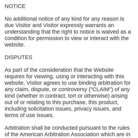
NOTICE
No additional notice of any kind for any reason is
due Visitor and Visitor expressly warrants an
understanding that the right to notice is waived as a
condition for permission to view or interact with the
website.
DISPUTES
As part of the consideration that the Website
requires for viewing, using or interacting with this
website, Visitor agrees to use binding arbitration for
any claim, dispute, or controversy ("CLAIM") of any
kind (whether in contract, tort or otherwise) arising
out of or relating to this purchase, this product,
including solicitation issues, privacy issues, and
terms of use issues.
Arbitration shall be conducted pursuant to the rules
of the American Arbitration Association which are in