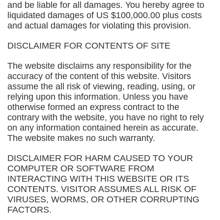
and be liable for all damages. You hereby agree to
liquidated damages of US $100,000.00 plus costs
and actual damages for violating this provision.
DISCLAIMER FOR CONTENTS OF SITE
The website disclaims any responsibility for the
accuracy of the content of this website. Visitors
assume the all risk of viewing, reading, using, or
relying upon this information. Unless you have
otherwise formed an express contract to the
contrary with the website, you have no right to rely
on any information contained herein as accurate.
The website makes no such warranty.
DISCLAIMER FOR HARM CAUSED TO YOUR
COMPUTER OR SOFTWARE FROM
INTERACTING WITH THIS WEBSITE OR ITS
CONTENTS. VISITOR ASSUMES ALL RISK OF
VIRUSES, WORMS, OR OTHER CORRUPTING
FACTORS.